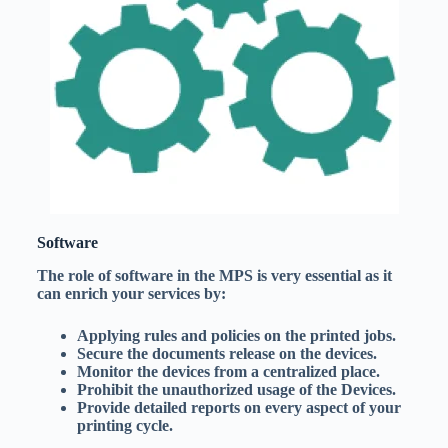
Software
The role of software in the MPS is very essential as it
can enrich your services by:
Applying rules and policies on the printed jobs.
Secure the documents release on the devices.
Monitor the devices from a centralized place.
Prohibit the unauthorized usage of the Devices.
Provide detailed reports on every aspect of your
printing cycle.