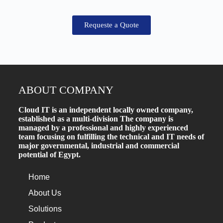
Requeste a Quote
ABOUT COMPANY
Cloud IT is an independent locally owned company,
established as a multi-division The company is
managed by a professional and highly experienced
team focusing on fulfilling the technical and IT needs of
major governmental, industrial and commercial
potential of Egypt.
Home
About Us
Solutions