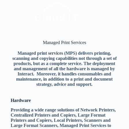
Managed Print Services
Managed print services (MPS) delivers printing,
scanning and copying capabilities not through a set of
products, but as a complete service. The deployment
and management of all the hardware is managed by
Interact. Moreover, it handles consumables and
maintenance, in addition to a print and document
strategy, advice and support.
Hardware
Providing a wide range solutions of Network Printers,
Centralized Printers and Copiers, Large Format
Printers and Copiers, Local Printers, Scanners and
Large Format Scanners, Managed Print Services to