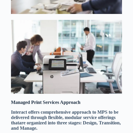
Managed Print Services Approach
Interact offers comprehensive approach to MPS to be
delivered through flexible, modular service offerings
thatare organized into three stages: Design, Transition,
and Manage.