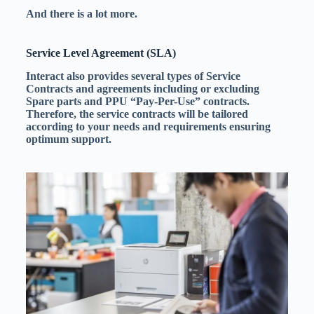
And there is a lot more.
Service Level Agreement (SLA)
Interact also provides several types of Service
Contracts and agreements including or excluding
Spare parts and
PPU
“Pay-Per-Use” contracts.
Therefore, the service contracts will be tailored
according to your needs and requirements ensuring
optimum support.