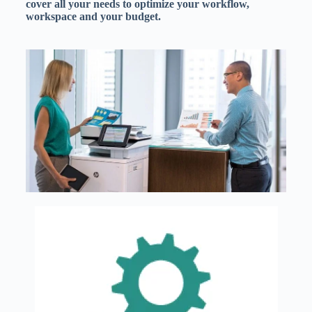
cover all your needs to optimize your workflow,
workspace and your budget.