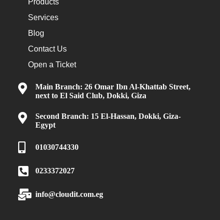
Products
Services
Blog
Contact Us
Open a Ticket
Main Branch: 26 Omar Ibn Al-Khattab Street,
next to El Said Club, Dokki, Giza
Second Branch: 15 El-Hassan, Dokki, Giza-
Egypt
01030744330
0233372027
info@cloudit.com.eg