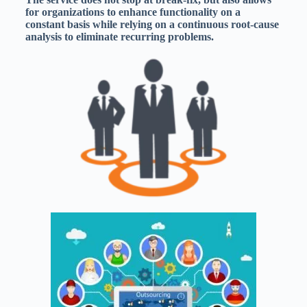
for organizations to enhance functionality on a
constant basis while relying on a continuous root-cause
analysis to eliminate recurring problems.