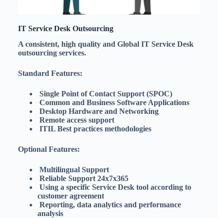
IT Service Desk Outsourcing
A consistent, high quality and Global IT Service Desk
outsourcing services.
Standard Features:
Single Point of Contact Support (SPOC)
Common and Business Software Applications
Desktop Hardware and Networking
Remote access support
ITIL Best practices methodologies
Optional Features:
Multilingual Support
Reliable Support 24x7x365
Using a specific Service Desk tool according to
customer agreement
Reporting, data analytics and performance
analysis