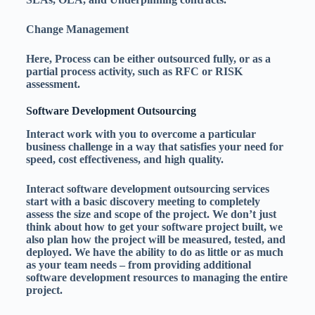
Change Management
Here, Process can be either outsourced fully, or as a
partial process activity, such as RFC or RISK
assessment.
Software Development Outsourcing
Interact work with you to overcome a particular
business challenge in a way that satisfies your need for
speed, cost effectiveness, and high quality.
Interact software development outsourcing services
start with a basic discovery meeting to completely
assess the size and scope of the project. We don’t just
think about how to get your software project built, we
also plan how the project will be measured, tested, and
deployed. We have the ability to do as little or as much
as your team needs – from providing additional
software development resources to managing the entire
project.