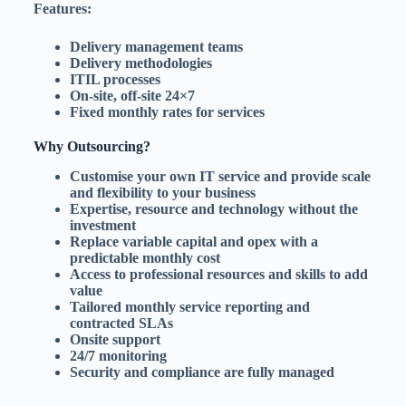
Features:
Delivery management teams
Delivery methodologies
ITIL processes
On-site, off-site 24×7
Fixed monthly rates for services
Why Outsourcing?
Customise your own IT service and provide scale
and flexibility to your business
Expertise, resource and technology without the
investment
Replace variable capital and opex with a
predictable monthly cost
Access to professional resources and skills to add
value
Tailored monthly service reporting and
contracted SLAs
Onsite support
24/7 monitoring
Security and compliance are fully managed