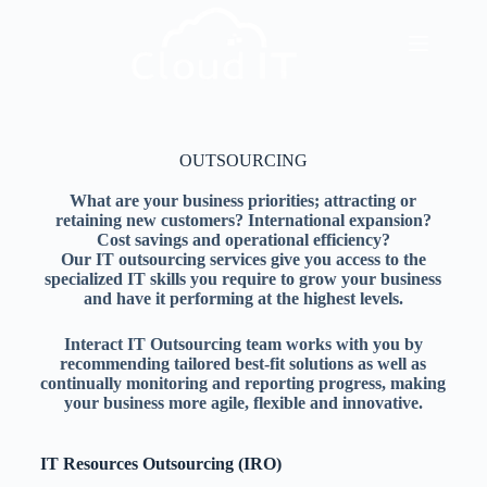
OUTSOURCING
What are your business priorities; attracting or
retaining new customers? International expansion?
Cost savings and operational efficiency?
Our IT outsourcing services give you access to the
specialized IT skills you require to grow your business
and have it performing at the highest levels.
Interact IT Outsourcing team works with you by
recommending tailored best-fit solutions as well as
continually monitoring and reporting progress, making
your business more agile, flexible and innovative.
IT Resources Outsourcing (IRO)