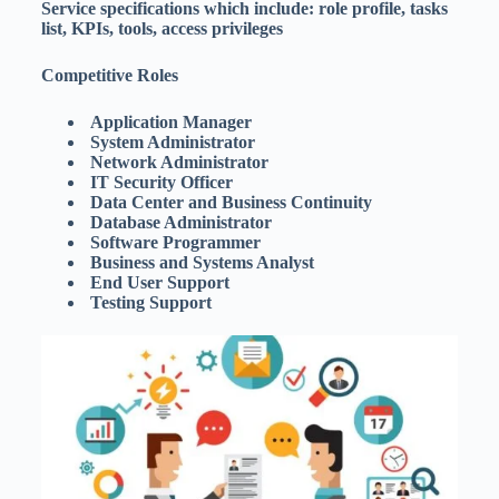
Service specifications which include: role profile, tasks
list, KPIs, tools, access privileges
Competitive Roles
Application Manager
System Administrator
Network Administrator
IT Security Officer
Data Center and Business Continuity
Database Administrator
Software Programmer
Business and Systems Analyst
End User Support
Testing Support