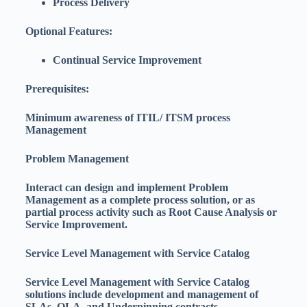
Process Delivery
Optional Features:
Continual Service Improvement
Prerequisites:
Minimum awareness of ITIL/ ITSM process
Management
Problem Management
Interact can design and implement Problem
Management as a complete process solution, or as
partial process activity such as Root Cause Analysis or
Service Improvement.
Service Level Management with Service Catalog
Service Level Management with Service Catalog
solutions include development and management of
SLAs, OLA, and Underpinning contracts.