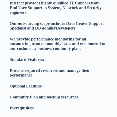
Interact provides highly qualified IT Calibers from
End User Support to System, Network and Security
engineers.
Our outsourcing scope includes Data Center Support
Specialist and DB admins/Developers.
We provide performance monitoring for all
outsourcing team on monthly basis and recommend to
our customer a business continuity plan.
Standard Features:
Provide required resources and manage their
performance
Optional Features:
Continuity Plan and backup resources
Prerequisites: