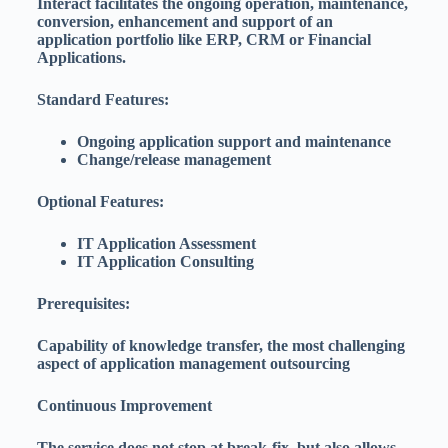
Interact facilitates the ongoing operation, maintenance,
conversion, enhancement and support of an
application portfolio like ERP, CRM or Financial
Applications.
Standard Features:
Ongoing application support and maintenance
Change/release management
Optional Features:
IT Application Assessment
IT Application Consulting
Prerequisites:
Capability of knowledge transfer, the most challenging
aspect of application management outsourcing
Continuous Improvement
The service does not stop at break-fix, but also allows