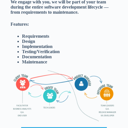
We engage with you, we will be part of your team
during the entire software development lifecycle —
from requirements to maintenance.
Features:
Requirements
Design
Implementation
Testing/Verification
Documentation
Maintenance