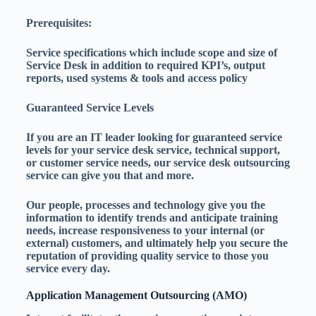
Prerequisites:
Service specifications which include scope and size of
Service Desk in addition to required KPI’s, output
reports, used systems & tools and access policy
Guaranteed Service Levels
If you are an IT leader looking for guaranteed service
levels for your service desk service, technical support,
or customer service needs, our service desk outsourcing
service can give you that and more.
Our people, processes and technology give you the
information to identify trends and anticipate training
needs, increase responsiveness to your internal (or
external) customers, and ultimately help you secure the
reputation of providing quality service to those you
service every day.
Application Management Outsourcing (AMO)