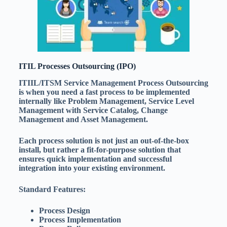
ITIL Processes Outsourcing (IPO)
ITIIL/ITSM Service Management Process Outsourcing
is when you need a fast process to be implemented
internally like Problem Management, Service Level
Management with Service Catalog, Change
Management and Asset Management.
Each process solution is not just an out-of-the-box
install, but rather a fit-for-purpose solution that
ensures quick implementation and successful
integration into your existing environment.
Standard Features:
Process Design
Process Implementation