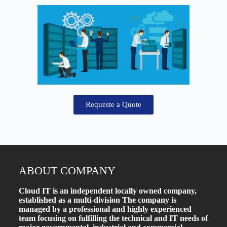
Requeste a Quote
ABOUT COMPANY
Cloud IT is an independent locally owned company,
established as a multi-division The company is
managed by a professional and highly experienced
team focusing on fulfilling the technical and IT needs of