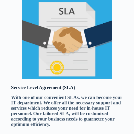
Service Level Agreement (SLA)
With one of our convenient SLAs, we can become your
IT department. We offer all the necessary support and
services which reduces your need for in-house IT
personnel. Our tailored SLA, will be customized
according to your business needs to guarnetee your
optimum efficiency.