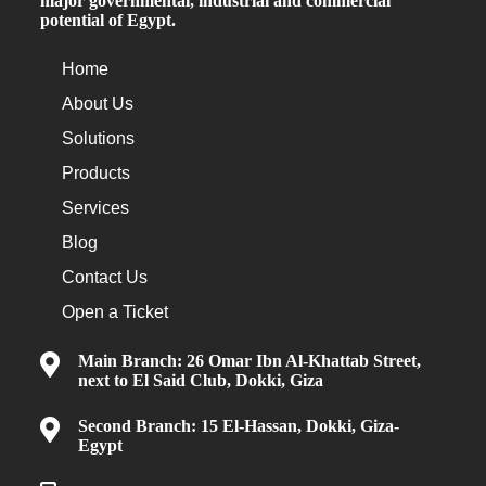
major governmental, industrial and commercial
potential of Egypt.
Home
About Us
Solutions
Products
Services
Blog
Contact Us
Open a Ticket
Main Branch: 26 Omar Ibn Al-Khattab Street,
next to El Said Club, Dokki, Giza
Second Branch: 15 El-Hassan, Dokki, Giza-
Egypt