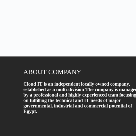
ABOUT COMPANY
Cloud IT is an independent locally owned company,
established as a multi-division The company is manage
by a professional and highly experienced team focusin
on fulfilling the technical and IT needs of major
governmental, industrial and commercial potential of
Egypt.