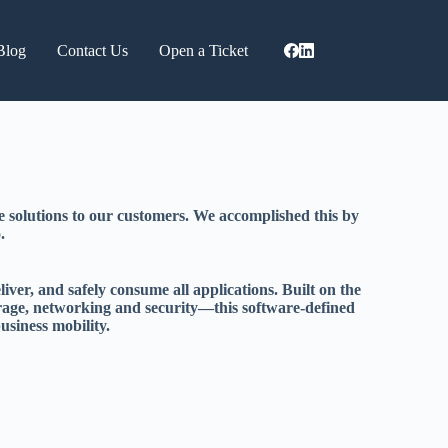
Blog
Contact Us
Open a Ticket
 solutions to our customers. We accomplished this by
.
er, and safely consume all applications. Built on the
rage, networking and security—this software-defined
usiness mobility.