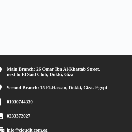
Main Branch: 26 Omar Ibn Al-Khattab Street,
next to El Said Club, Dokki, Giza
Second Branch: 15 El-Hassan, Dokki, Giza- Egypt
01030744330
0233372027
info@cloudit.com.eg