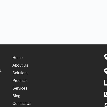
Home
About Us
d
Solutions
g
Products
Services
Blog
Contact Us