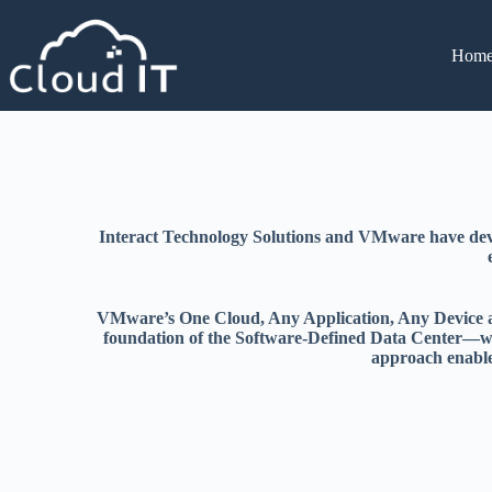
Hom
Interact Technology Solutions and VMware have devel
VMware’s One Cloud, Any Application, Any Device arch
foundation of the Software-Defined Data Center—whi
approach enables