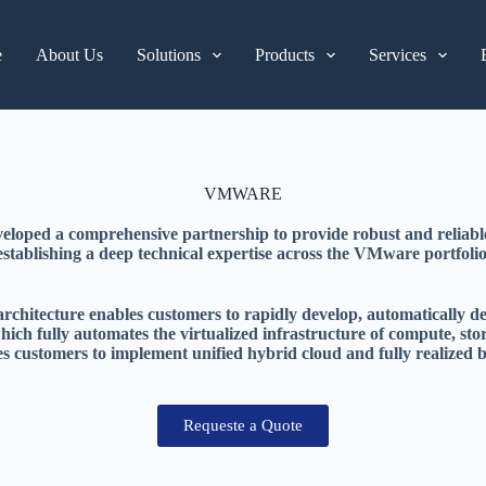
e
About Us
Solutions
Products
Services
VMWARE
oped a comprehensive partnership to provide robust and reliable
establishing a deep technical expertise across the VMware portfolio
itecture enables customers to rapidly develop, automatically deliv
ch fully automates the virtualized infrastructure of compute, sto
 customers to implement unified hybrid cloud and fully realized b
Requeste a Quote