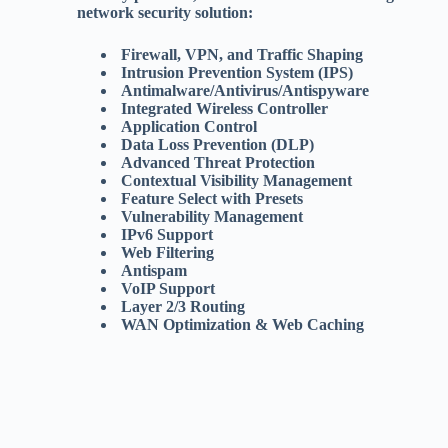
network security solution:
Firewall, VPN, and Traffic Shaping
Intrusion Prevention System (IPS)
Antimalware/Antivirus/Antispyware
Integrated Wireless Controller
Application Control
Data Loss Prevention (DLP)
Advanced Threat Protection
Contextual Visibility Management
Feature Select with Presets
Vulnerability Management
IPv6 Support
Web Filtering
Antispam
VoIP Support
Layer 2/3 Routing
WAN Optimization & Web Caching