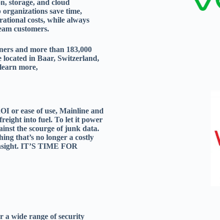
n, storage, and cloud
 organizations save time,
rational costs, while always
eeam customers.
ners and more than 183,000
located in Baar, Switzerland,
 learn more,
OI or ease of use, Mainline and
reight into fuel. To let it power
gainst the scourge of junk data.
hing that’s no longer a costly
 insight. IT’S TIME FOR
or a wide range of security