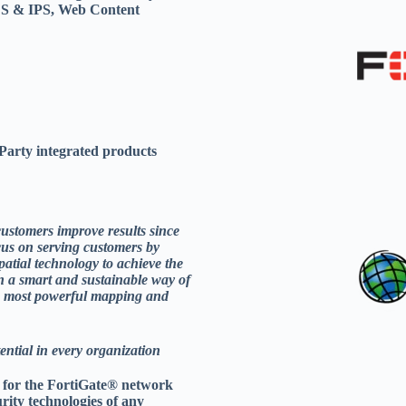
 IDS & IPS, Web Content
arty integrated products
customers improve results since
cus on serving customers by
patial technology to achieve the
n a smart and sustainable way of
’s most powerful mapping and
tential in every organization
n for the FortiGate® network
urity technologies of any