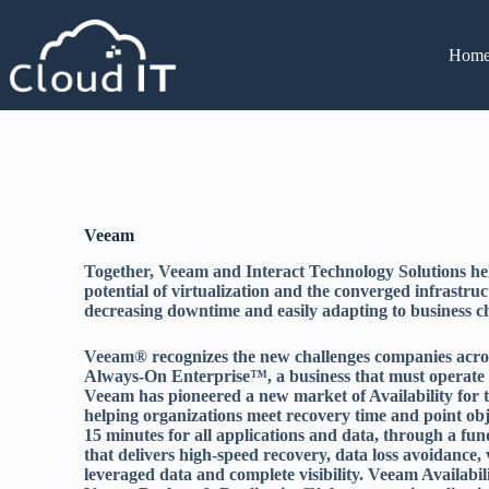
Hom
Veeam
Together, Veeam and Interact Technology Solutions help
potential of virtualization and the converged infrastru
decreasing downtime and easily adapting to business c
Veeam® recognizes the new challenges companies across
Always-On Enterprise™, a business that must operate 2
Veeam has pioneered a new market of Availability fo
helping organizations meet recovery time and point ob
15 minutes for all applications and data, through a fu
that delivers high-speed recovery, data loss avoidance, v
leveraged data and complete visibility. Veeam Availabi