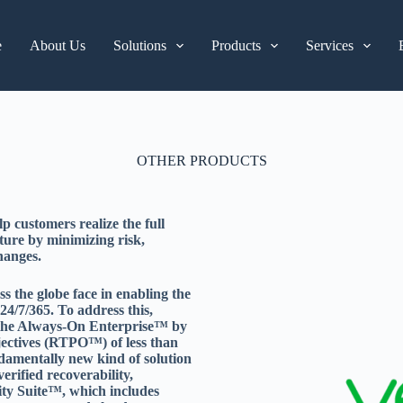
e
About Us
Solutions
Products
Services
OTHER PRODUCTS
 customers realize the full
cture by minimizing risk,
hanges.
 the globe face in enabling the
4/7/365. To address this,
r the Always-On Enterprise™ by
jectives (RTPO™) of less than
ndamentally new kind of solution
erified recoverability,
lity Suite™, which includes