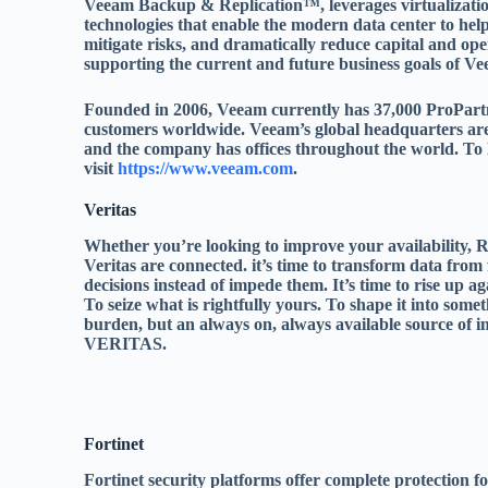
Veeam Backup & Replication™, leverages virtualizatio
technologies that enable the modern data center to help
mitigate risks, and dramatically reduce capital and ope
supporting the current and future business goals of V
Founded in 2006, Veeam currently has 37,000 ProPart
customers worldwide. Veeam’s global headquarters are 
and the company has offices throughout the world. To
visit
https://www.veeam.com
.
Veritas
Whether you’re looking to improve your availability, R
Veritas are connected. it’s time to transform data from f
decisions instead of impede them. It’s time to rise up a
To seize what is rightfully yours. To shape it into somet
burden, but an always on, always available source of
VERITAS.
Fortinet
Fortinet security platforms offer complete protection f