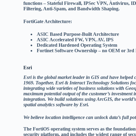
functions – Stateful Firewall, IPSec VPN, Antivirus,
Filtering, Anti-Spam, and Bandwidth Shaping.
FortiGate Architecture:
ASIC Based Purpose-Built Architecture
ASIC Accelerated FW, VPN, AV, IPS
Dedicated Hardened Operating System
Fortinet Software Ownership – no OEM or 3rd P
Esri
Esri is the global market leader in GIS and have helped 
1969. Together, Esri & Interact Technology Solutions fo
integrating wide varieties of business solutions with Geos
maximum potential output of the customer’s investment i
integration. We build solutions using ArcGIS, the world
spatial analytics software by Esri.
We believe location intelligence can unlock data’s full po
The FortiOS operating system serves as the foundatio
security platform, and includes the widest range of sec