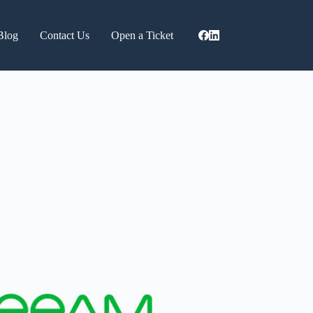
Blog
Contact Us
Open a Ticket