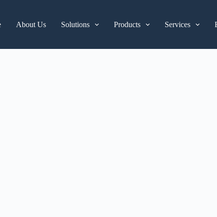
e
About Us
Solutions
Products
Services