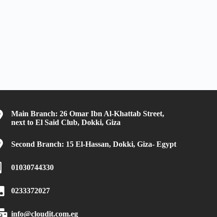
Main Branch: 26 Omar Ibn Al-Khattab Street,
next to El Said Club, Dokki, Giza
Second Branch: 15 El-Hassan, Dokki, Giza- Egypt
01030744330
0233372027
info@cloudit.com.eg