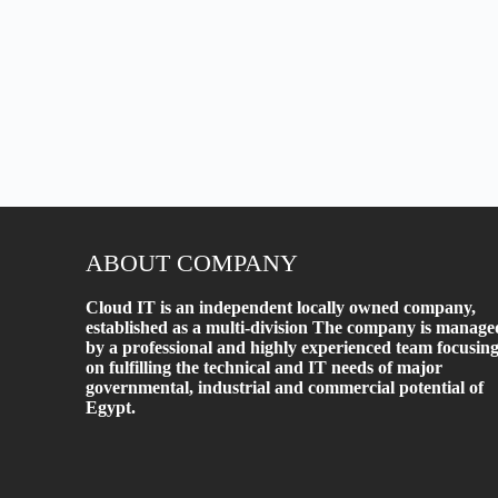
ABOUT COMPANY
Cloud IT is an independent locally owned company,
established as a multi-division The company is manage
by a professional and highly experienced team focusin
on fulfilling the technical and IT needs of major
governmental, industrial and commercial potential of
Egypt.