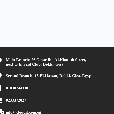
Main Branch: 26 Omar Ibn Al-Khattab Street,
next to El Said Club, Dokki, Giza
Second Branch: 15 El-Hassan, Dokki, Giza- Egypt
01030744330
0233372027
info@cloudit.com.eg