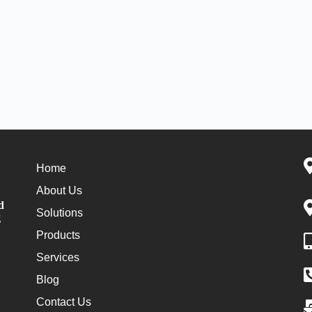
Home
About Us
d
Solutions
g
Products
Services
Blog
Contact Us