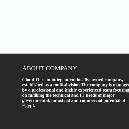
ABOUT COMPANY
Cloud IT is an independent locally owned company,
established as a multi-division The company is manage
by a professional and highly experienced team focusin
on fulfilling the technical and IT needs of major
governmental, industrial and commercial potential of
Egypt.