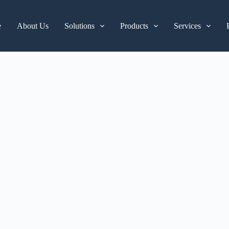
e
About Us
Solutions
Products
Services