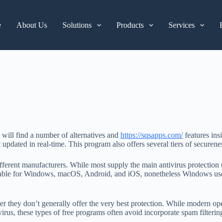
e
About Us
Solutions
Products
Services
u will find a number of alternatives and
https://sqsapps.com/
features ins
it updated in real-time. This program also offers several tiers of secu
ifferent manufacturers. While most supply the main antivirus protection t
vailable for Windows, macOS, Android, and iOS, nonetheless Windows us
r they don’t generally offer the very best protection. While modern oper
tivirus, these types of free programs often avoid incorporate spam filter