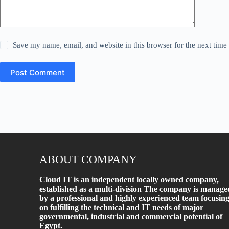
Save my name, email, and website in this browser for the next tim
Post Comment
ABOUT COMPANY
Cloud IT is an independent locally owned company,
established as a multi-division The company is manage
by a professional and highly experienced team focusin
on fulfilling the technical and IT needs of major
governmental, industrial and commercial potential of
Egypt.