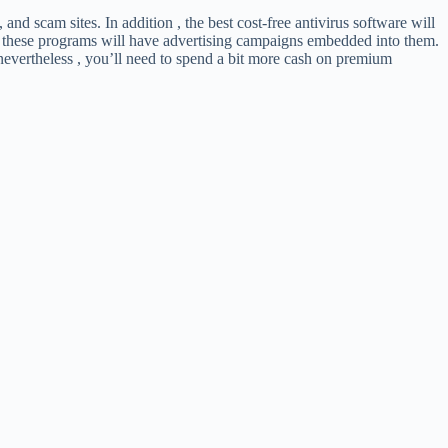
nd scam sites. In addition , the best cost-free antivirus software will
e of these programs will have advertising campaigns embedded into them.
 nevertheless , you’ll need to spend a bit more cash on premium