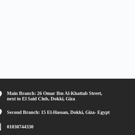
Main Branch: 26 Omar Ibn Al-Khattab Street,
next to El Said Club, Dokki, Giza
Second Branch: 15 El-Hassan, Dokki, Giza- Egypt
01030744330