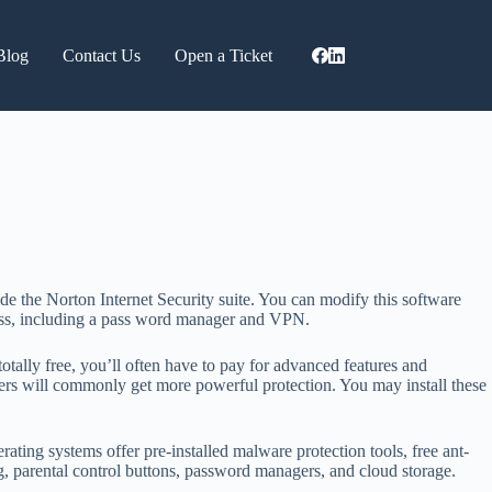
Blog
Contact Us
Open a Ticket
ide the Norton Internet Security suite. You can modify this software
reness, including a pass word manager and VPN.
otally free, you’ll often have to pay for advanced features and
ers will commonly get more powerful protection. You may install these
ating systems offer pre-installed malware protection tools, free ant-
ing, parental control buttons, password managers, and cloud storage.