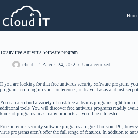
Hom
Totally free Antivirus Software program
cloudit
August 24, 2022
Uncategorized
If you are looking for that free antivirus security software program, yo
program according on your preferences, or leave it as-is and just keep 
You can also find a variety of cost-free antivirus programs right from d
additional tools. You will discover free antivirus programs readily a
kinds of programs in as many products as you’d be interested.
Free antivirus security software programs are great for your PC, howeve
virus programs aren’t offer the full range of features. In addition to an