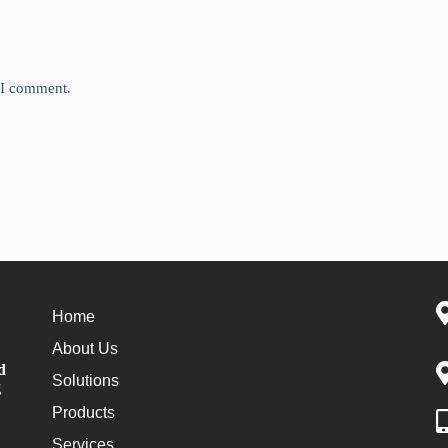
e I comment.
Home
About Us
d
Solutions
g
Products
Services