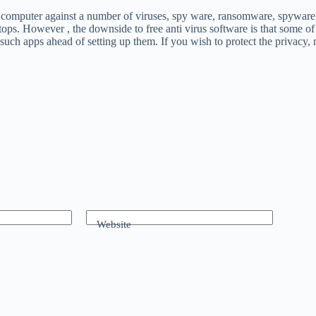
r computer against a number of viruses, spy ware, ransomware, spyware, a
laptops. However , the downside to free anti virus software is that som
 such apps ahead of setting up them. If you wish to protect the privacy,
Website