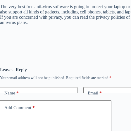
The very best free anti-virus software is going to protect your laptop o
also support all kinds of gadgets, including cell phones, tablets, and 
If you are concerned with privacy, you can read the privacy policies of
antivirus plans.
Leave a Reply
Your email address will not be published.
Required fields are marked
*
Name
*
Email
*
Add Comment
*