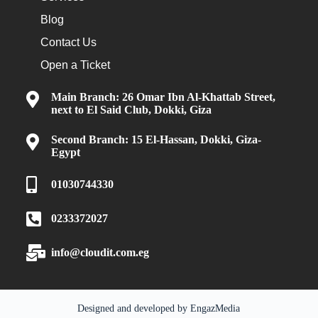
Blog
Contact Us
Open a Ticket
Main Branch: 26 Omar Ibn Al-Khattab Street,
next to El Said Club, Dokki, Giza
Second Branch: 15 El-Hassan, Dokki, Giza-
Egypt
01030744330
0233372027
info@cloudit.com.eg
Designed and developed by
EngazMedia