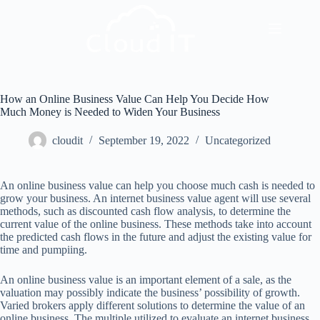
How an Online Business Value Can Help You Decide How
Much Money is Needed to Widen Your Business
cloudit
September 19, 2022
Uncategorized
An online business value can help you choose much cash is needed to
grow your business. An internet business value agent will use several
methods, such as discounted cash flow analysis, to determine the
current value of the online business. These methods take into account
the predicted cash flows in the future and adjust the existing value for
time and pumpiing.
An online business value is an important element of a sale, as the
valuation may possibly indicate the business’ possibility of growth.
Varied brokers apply different solutions to determine the value of an
online business. The multiple utilized to evaluate an internet business