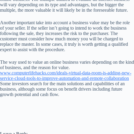
will vary depending on its type and advantages, but the bigger the
multiple, the more valuable it will likely be in the foreseeable future.
Another important take into account a business value may be the role
of your seller. If the seller isn’t going to intend to work the business
following the sale, they increases the risk to the purchaser. The
customer must consider how much money you will be charged to
replace the master. In some cases, it truly is worth getting a qualified
expert to assist with the procedure.
The way used to value an online business varies depending on the kind
of business, and the reason for value.
www.computerlifehacks.com/ideals-virtual-data-room-is-adding-new-
service-cloud-tools-to-improve-automation-and-remote-collaboration
Some investors search for the main solutions and capabilities of an
business, although some focus on benefit drivers including future
growth potential and cash flow.
Leave a Reply