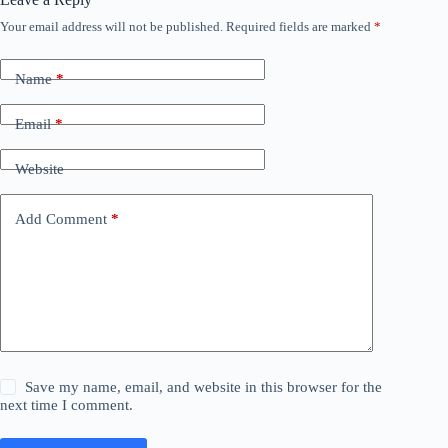
Your email address will not be published.
Required fields are marked
*
Name
*
Email
*
Website
Add Comment
*
Save my name, email, and website in this browser for the
next time I comment.