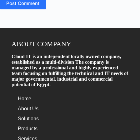
Post Comment
ABOUT COMPANY
Cloud IT is an independent locally owned company,
established as a multi-division The company is
managed by a professional and highly experienced
team focusing on fulfilling the technical and IT needs of
major governmental, industrial and commercial
potential of Egypt.
Home
About Us
Solutions
Products
Services