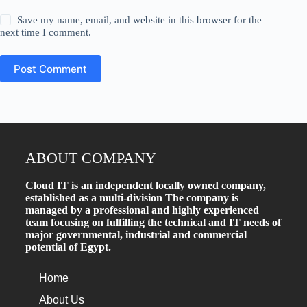
Save my name, email, and website in this browser for the
next time I comment.
Post Comment
ABOUT COMPANY
Cloud IT is an independent locally owned company,
established as a multi-division The company is
managed by a professional and highly experienced
team focusing on fulfilling the technical and IT needs of
major governmental, industrial and commercial
potential of Egypt.
Home
About Us