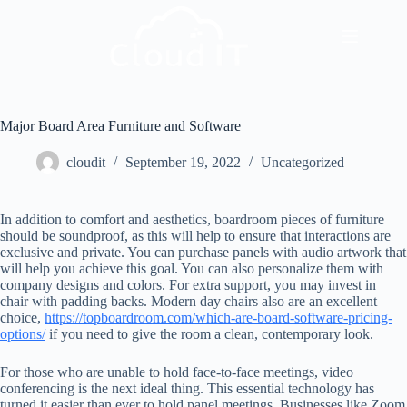
Major Board Area Furniture and Software
cloudit
September 19, 2022
Uncategorized
In addition to comfort and aesthetics, boardroom pieces of furniture
should be soundproof, as this will help to ensure that interactions are
exclusive and private. You can purchase panels with audio artwork that
will help you achieve this goal. You can also personalize them with
company designs and colors. For extra support, you may invest in
chair with padding backs. Modern day chairs also are an excellent
choice,
https://topboardroom.com/which-are-board-software-pricing-
options/
if you need to give the room a clean, contemporary look.
For those who are unable to hold face-to-face meetings, video
conferencing is the next ideal thing. This essential technology has
turned it easier than ever to hold panel meetings. Businesses like Zoom