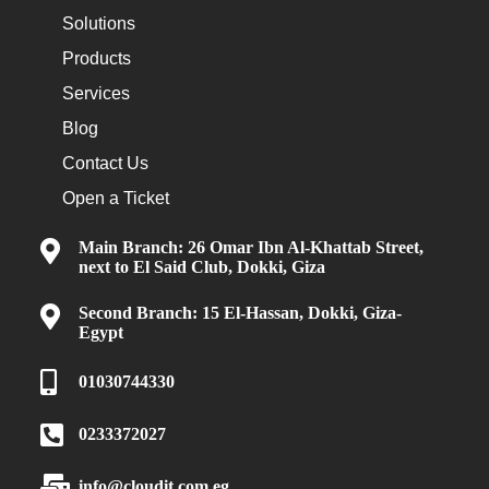
Solutions
Products
Services
Blog
Contact Us
Open a Ticket
Main Branch: 26 Omar Ibn Al-Khattab Street,
next to El Said Club, Dokki, Giza
Second Branch: 15 El-Hassan, Dokki, Giza-
Egypt
01030744330
0233372027
info@cloudit.com.eg