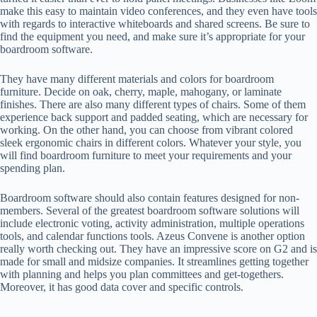
make this easy to maintain video conferences, and they even have tools
with regards to interactive whiteboards and shared screens. Be sure to
find the equipment you need, and make sure it’s appropriate for your
boardroom software.
They have many different materials and colors for boardroom
furniture. Decide on oak, cherry, maple, mahogany, or laminate
finishes. There are also many different types of chairs. Some of them
experience back support and padded seating, which are necessary for
working. On the other hand, you can choose from vibrant colored
sleek ergonomic chairs in different colors. Whatever your style, you
will find boardroom furniture to meet your requirements and your
spending plan.
Boardroom software should also contain features designed for non-
members. Several of the greatest boardroom software solutions will
include electronic voting, activity administration, multiple operations
tools, and calendar functions tools. Azeus Convene is another option
really worth checking out. They have an impressive score on G2 and is
made for small and midsize companies. It streamlines getting together
with planning and helps you plan committees and get-togethers.
Moreover, it has good data cover and specific controls.