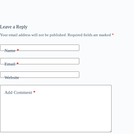
Leave a Reply
Your email address will not be published.
Required fields are marked
*
Name
*
Email
*
Website
Add Comment
*