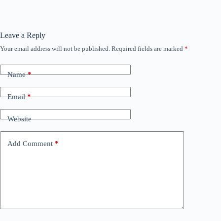
Leave a Reply
Your email address will not be published.
Required fields are marked
*
Name
*
Email
*
Website
Add Comment
*