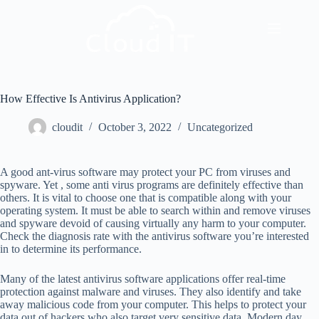
How Effective Is Antivirus Application?
cloudit
October 3, 2022
Uncategorized
A good ant-virus software may protect your PC from viruses and
spyware. Yet , some anti virus programs are definitely effective than
others. It is vital to choose one that is compatible along with your
operating system. It must be able to search within and remove viruses
and spyware devoid of causing virtually any harm to your computer.
Check the diagnosis rate with the antivirus software you’re interested
in to determine its performance.
Many of the latest antivirus software applications offer real-time
protection against malware and viruses. They also identify and take
away malicious code from your computer. This helps to protect your
data out of hackers who also target very sensitive data. Modern day