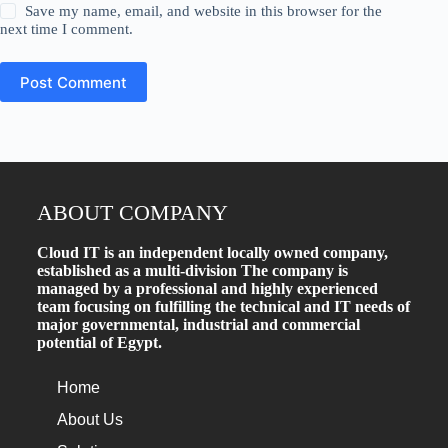
Save my name, email, and website in this browser for the
next time I comment.
Post Comment
ABOUT COMPANY
Cloud IT is an independent locally owned company,
established as a multi-division The company is
managed by a professional and highly experienced
team focusing on fulfilling the technical and IT needs of
major governmental, industrial and commercial
potential of Egypt.
Home
About Us