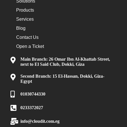
Solutions
Products
Services
Blog
Contact Us
Open a Ticket
Main Branch: 26 Omar Ibn Al-Khattab Street,
next to El Said Club, Dokki, Giza
Second Branch: 15 El-Hassan, Dokki, Giza-
Egypt
01030744330
0233372027
info@cloudit.com.eg