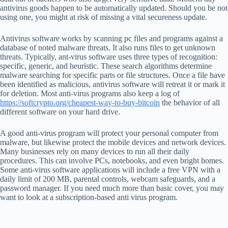
antivirus goods happen to be automatically updated. Should you be not
using one, you might at risk of missing a vital secureness update.
Antivirus software works by scanning pc files and programs against a
database of noted malware threats. It also runs files to get unknown
threats. Typically, ant-virus software uses three types of recognition:
specific, generic, and heuristic. These search algorithms determine
malware searching for specific parts or file structures. Once a file have
been identified as malicious, antivirus software will retreat it or mark it
for deletion. Most anti-virus programs also keep a log of
https://softcrypto.org/cheapest-way-to-buy-bitcoin
the behavior of all
different software on your hard drive.
A good anti-virus program will protect your personal computer from
malware, but likewise protect the mobile devices and network devices.
Many businesses rely on many devices to run all their daily
procedures. This can involve PCs, notebooks, and even bright homes.
Some anti-virus software applications will include a free VPN with a
daily limit of 200 MB, parental controls, webcam safeguards, and a
password manager. If you need much more than basic cover, you may
want to look at a subscription-based anti virus program.