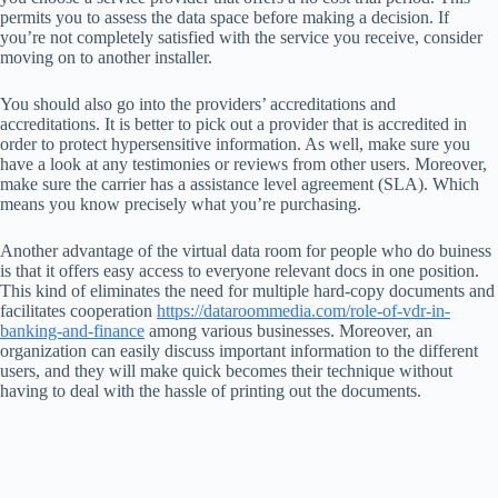
permits you to assess the data space before making a decision. If
you’re not completely satisfied with the service you receive, consider
moving on to another installer.
You should also go into the providers’ accreditations and
accreditations. It is better to pick out a provider that is accredited in
order to protect hypersensitive information. As well, make sure you
have a look at any testimonies or reviews from other users. Moreover,
make sure the carrier has a assistance level agreement (SLA). Which
means you know precisely what you’re purchasing.
Another advantage of the virtual data room for people who do buiness
is that it offers easy access to everyone relevant docs in one position.
This kind of eliminates the need for multiple hard-copy documents and
facilitates cooperation
https://dataroommedia.com/role-of-vdr-in-
banking-and-finance
among various businesses. Moreover, an
organization can easily discuss important information to the different
users, and they will make quick becomes their technique without
having to deal with the hassle of printing out the documents.