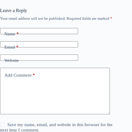
Leave a Reply
Your email address will not be published.
Required fields are marked
*
Name
*
Email
*
Website
Add Comment
*
Save my name, email, and website in this browser for the
next time I comment.