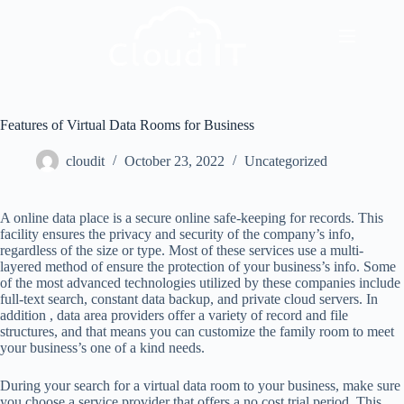
Features of Virtual Data Rooms for Business
cloudit
October 23, 2022
Uncategorized
A online data place is a secure online safe-keeping for records. This
facility ensures the privacy and security of the company’s info,
regardless of the size or type. Most of these services use a multi-
layered method of ensure the protection of your business’s info. Some
of the most advanced technologies utilized by these companies include
full-text search, constant data backup, and private cloud servers. In
addition , data area providers offer a variety of record and file
structures, and that means you can customize the family room to meet
your business’s one of a kind needs.
During your search for a virtual data room to your business, make sure
you choose a service provider that offers a no cost trial period. This