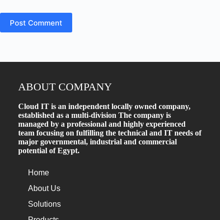
Post Comment
ABOUT COMPANY
Cloud IT is an independent locally owned company,
established as a multi-division The company is
managed by a professional and highly experienced
team focusing on fulfilling the technical and IT needs of
major governmental, industrial and commercial
potential of Egypt.
Home
About Us
Solutions
Products