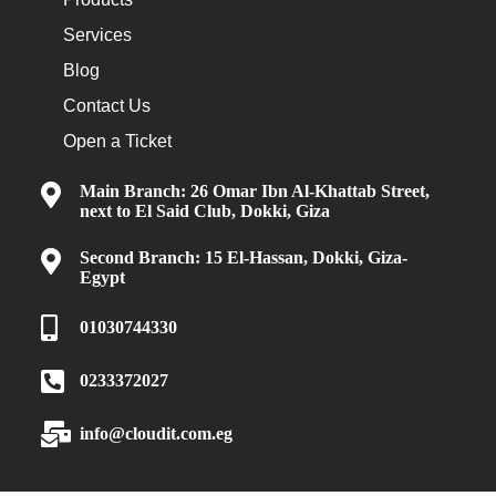
Services
Blog
Contact Us
Open a Ticket
Main Branch: 26 Omar Ibn Al-Khattab Street,
next to El Said Club, Dokki, Giza
Second Branch: 15 El-Hassan, Dokki, Giza-
Egypt
01030744330
0233372027
info@cloudit.com.eg